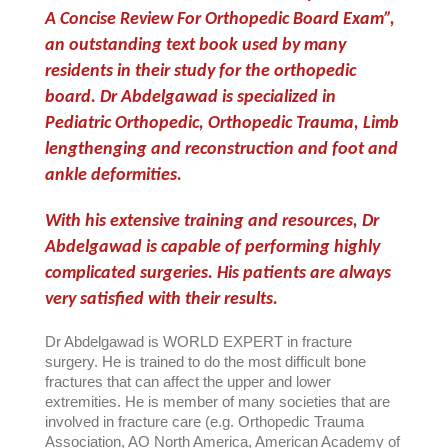
A Concise Review For Orthopedic Board Exam”,
an outstanding text book used by many
residents in their study for the orthopedic
board. Dr Abdelgawad is specialized in
Pediatric Orthopedic, Orthopedic Trauma, Limb
lengthenging and reconstruction and foot and
ankle deformities.
With his extensive training and resources, Dr
Abdelgawad is capable of performing highly
complicated surgeries. His patients are always
very satisfied with their results.
Dr Abdelgawad is WORLD EXPERT in fracture
surgery. He is trained to do the most difficult bone
fractures that can affect the upper and lower
extremities.
He is member of many societies that are
involved in fracture care (e.g. Orthopedic Trauma
Association, AO North America, American Academy of