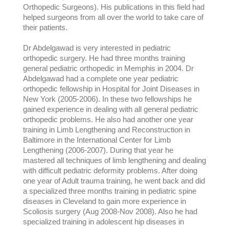
Orthopedic Surgeons). His publications in this field had
helped surgeons from all over the world to take care of
their patients.
Dr Abdelgawad is very interested in pediatric
orthopedic surgery. He had three months training
general pediatric orthopedic in Memphis in 2004. Dr
Abdelgawad had a complete one year pediatric
orthopedic fellowship in Hospital for Joint Diseases in
New York (2005-2006). In these two fellowships he
gained experience in dealing with all general pediatric
orthopedic problems. He also had another one year
training in Limb Lengthening and Reconstruction in
Baltimore in the International Center for Limb
Lengthening (2006-2007). During that year he
mastered all techniques of limb lengthening and dealing
with difficult pediatric deformity problems. After doing
one year of Adult trauma training, he went back and did
a specialized three months training in pediatric spine
diseases in Cleveland to gain more experience in
Scoliosis surgery (Aug 2008-Nov 2008). Also he had
specialized training in adolescent hip diseases in