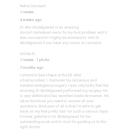
Nehal Dandash
1 review
4 weeks ago
Dr Amr Abdelgawad is an amazing

doctor! He helped me to fix my foot problem and it 
was successful! I highly recommend to visit Dr. 
Abdelgawad if you have any issues or concerns
Goldie N
1 review
·
1 photo
7 months ago
I arrived in bad shape at the ER after

a bad accident. I fractured my calcaneus and 
needed emergency surgery. I was very lucky that the 
amazing Dr Abdelgawad performed my surgery. He 
is very skilled and has excellent bedside manner. He

takes the times you need to answer all your 
questions. Best part of all is that I’m able to get 
back on my feet pretty fast for such a serious injury. 
Forever grateful to Dr Abdelgawad for his

outstanding work and to God for guiding us to the 
right doctor.