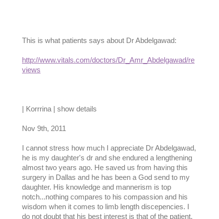
This is what patients says about Dr Abdelgawad:
http://www.vitals.com/doctors/Dr_Amr_Abdelgawad/re
views
| Korrrina | show details
Nov 9th, 2011
I cannot stress how much I appreciate Dr Abdelgawad,
he is my daughter's dr and she endured a lengthening
almost two years ago. He saved us from having this
surgery in Dallas and he has been a God send to my
daughter. His knowledge and mannerism is top
notch...nothing compares to his compassion and his
wisdom when it comes to limb length discepencies. I
do not doubt that his best interest is that of the patient.