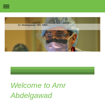
Dr Abdelgawad, MD, MBA
Welcome to Amr
Abdelgawad