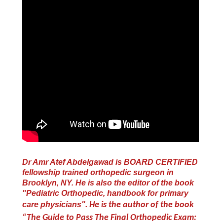
Dr Amr Atef Abdelgawad is BOARD CERTIFIED
fellowship trained orthopedic surgeon in
Brooklyn, NY. He is also the editor of the book
"Pediatric Orthopedic, handbook for primary
care physicians".
He is the author of the book
“The Guide to Pass The Final Orthopedic Exam: