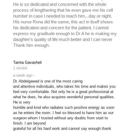
He is so dedicated and concerned with the whole
process of lengthening that he even gave me his cell
number in case I needed to reach him...day or night.
His nurse Rona did the same, this act in itself shows
his dedication and concern for the patient. I cannot
express my graditude enough to Dr A he is making my
daughter's quality of life much better and I can never
Thank him enough.
Tamta Gavasheli
1 review
a week ago
-
Dr. Abdelgawad is one of the most caring

and attentive individuals, who takes his time and makes you 
feel very comfortable. Not only he is a great professional at 
what he does, he also acquires wonderful personal qualities. 
He is very

humble and kind who radiates such positive energy as soon 
as he enters the room. I feel so blessed to have him as our 
surgeon whom I trusted without any doubts from start to 
finish. I am beyond

grateful for all his hard work and cannot say enough thank 