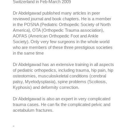
Switzerland in Feb-March 2009
Dr Abdelgawad published many articles in peer
reviewed journal and book chapters. He is a member
in the POSNA (Pediatric Orthopedic Society of North
America), OTA (Orthopedic Trauma association),
AOFAS (American Orthopedic Foot and Ankle
Society). Only very few surgeons in the whole world
who are members of these three prestigious societies
in the same time
Dr Abdelgawad has an extensive training in all aspects
of pediatric orthopedics, including trauma, hip pain, hip
osteotomies, musculoskeletal conditions (cerebral
palsy, Myelodysplasia), spine problems (Scoliosis,
Kyphosis) and deformity correction.
Dr Abdelgawad is also an expert in very complicated
trauma cases. He can fix the complicated pelvic and
acetabulum fractures.
"