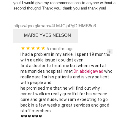
you! I would give my recommendations to anyone without a 
second thought! Thank you, thank you and thank you!
https://goo.gl/maps/4LMJCjaPgDfHMB8u8
MARIE YVES NELSON
5 months ago
I had a problem in my ankle, i spent 19 months 
with a ankle issue i couldnt even

find a doctor to treat me but when i went at 
maimonides hospital i met 
Dr. abdelgawad
 who 
really care for his patients and is very patient 
with people and

he promised me that he will find out why i 
cannot walk im really greatful for his service 
care and gratitude, now i am expecting to go 
back in a few weeks .great services and good 
staff members

❤❤❤❤❤❤