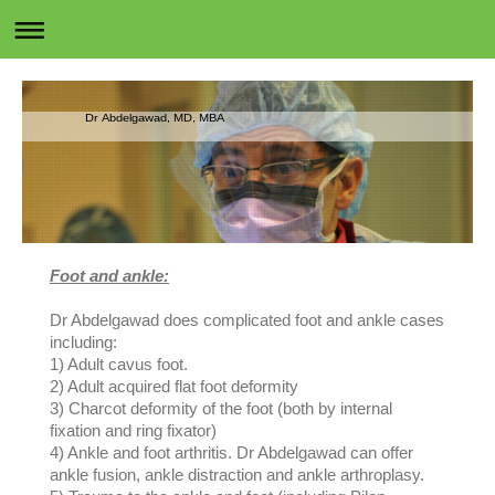
Dr Abdelgawad, MD, MBA
Foot and ankle:
Dr Abdelgawad does complicated foot and ankle cases
including:
1) Adult cavus foot.
2) Adult acquired flat foot deformity
3) Charcot deformity of the foot (both by internal
fixation and ring fixator)
4) Ankle and foot arthritis. Dr Abdelgawad can offer
ankle fusion, ankle distraction and ankle arthroplasy.