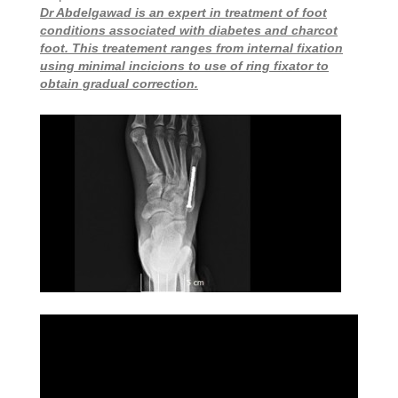
Dr Abdelgawad is an expert in treatment of foot
conditions associated with diabetes and charcot
foot. This treatement ranges from internal fixation
using minimal incicions to use of ring fixator to
obtain gradual correction.