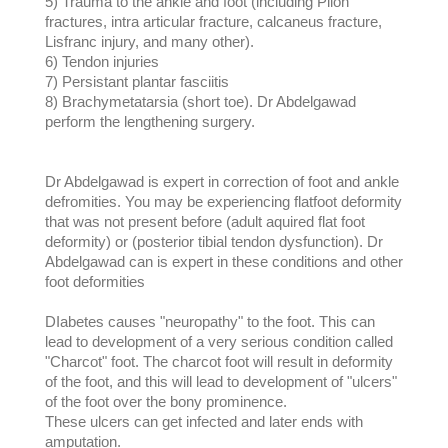
5) Trauma to the ankle and foot (including Pilon
fractures, intra articular fracture, calcaneus fracture,
Lisfranc injury, and many other).
6) Tendon injuries
7) Persistant plantar fasciitis
8) Brachymetatarsia (short toe). Dr Abdelgawad
perform the lengthening surgery.
Dr Abdelgawad is expert in correction of foot and ankle
defromities. You may be experiencing flatfoot deformity
that was not present before (adult aquired flat foot
deformity) or (posterior tibial tendon dysfunction). Dr
Abdelgawad can is expert in these conditions and other
foot deformities
DIabetes causes "neuropathy" to the foot. This can
lead to development of a very serious condition called
"Charcot" foot. The charcot foot will result in deformity
of the foot, and this will lead to development of "ulcers"
of the foot over the bony prominence.
These ulcers can get infected and later ends with
amputation.